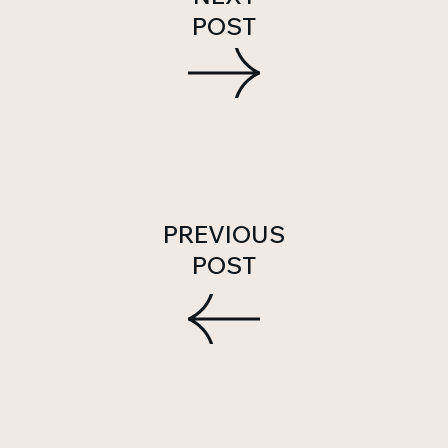
POST
PREVIOUS
POST