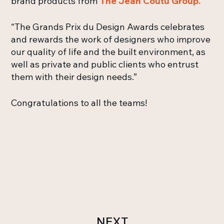
brand products from
The Jean Coutu Group.
“The Grands Prix du Design Awards celebrates
and rewards the work of designers who improve
our quality of life and the built environment, as
well as private and public clients who entrust
them with their design needs.”
Congratulations to all the teams!
NEXT