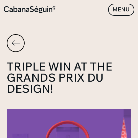
MENU
TRIPLE WIN AT THE
GRANDS PRIX DU
DESIGN!