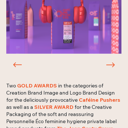
Two
GOLD AWARDS
in the categories of
Creation Brand Image and Logo Brand Design
for the deliciously provocative
Caféine Pushers
as well as a
SILVER AWARD
for the Creative
Packaging of the soft and reassuring
Personnelle Éco feminine hygiene private label