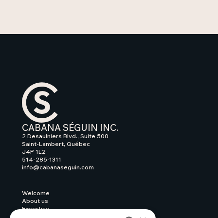
CABANA SÉGUIN INC.
2 Desaulniers Blvd., Suite 500
Saint-Lambert, Québec
J4P 1L2
514-285-1311
info@cabanaseguin.com
Welcome
About us
Expertise
Our work