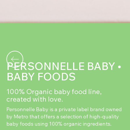
PERSONNELLE BABY •
BABY FOODS
100% Organic baby food line,
created with love.
Personnelle Baby is a private label brand owned
by Metro that offers a selection of high-quality
baby foods using 100% organic ingredients.