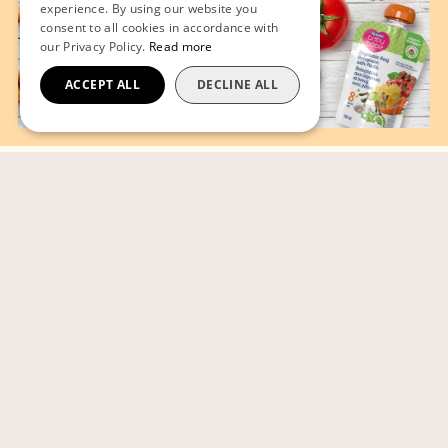
experience. By using our website you
consent to all cookies in accordance with
our Privacy Policy.
Read more
ACCEPT ALL
DECLINE ALL