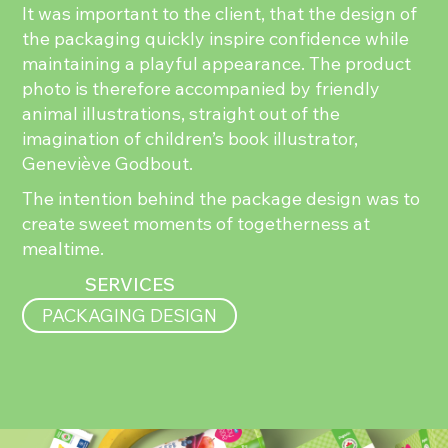
It was important to the client, that the design of
the packaging quickly inspire confidence while
maintaining a playful appearance. The product
photo is therefore accompanied by friendly
animal illustrations, straight out of the
imagination of children’s book illustrator,
Geneviève Godbout.
The intention behind the package design was to
create sweet moments of togetherness at
mealtime.
SERVICES
PACKAGING DESIGN