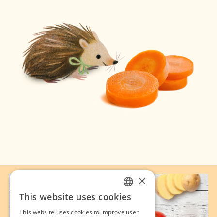
×
This website uses cookies
FRENCH
This website uses cookies to improve user
ENGLISH