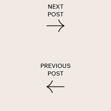
NEXT
POST
PREVIOUS
POST