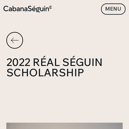
MENU
2022 RÉAL SÉGUIN
SCHOLARSHIP