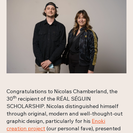
Congratulations to Nicolas Chamberland, the
th
30
recipient of the RÉAL SÉGUIN
SCHOLARSHIP. Nicolas distinguished himself
through original, modern and well-thought-out
graphic design, particularly for his
Enoki
creation project
(our personal fave), presented