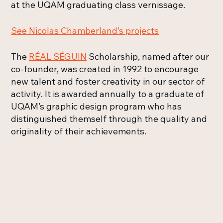
at the UQAM graduating class vernissage.
See Nicolas Chamberland’s projects
The
RÉAL SÉGUIN
Scholarship, named after our
co-founder, was created in 1992 to encourage
new talent and foster creativity in our sector of
activity. It is awarded annually to a graduate of
UQAM’s graphic design program who has
distinguished themself through the quality and
originality of their achievements.