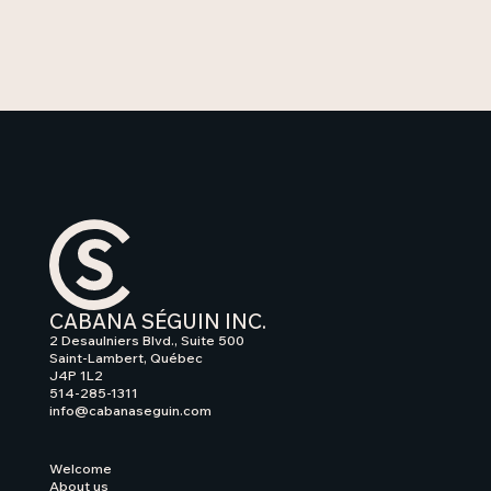
CABANA SÉGUIN INC.
2 Desaulniers Blvd., Suite 500
Saint-Lambert, Québec
J4P 1L2
514-285-1311
info@cabanaseguin.com
Welcome
About us