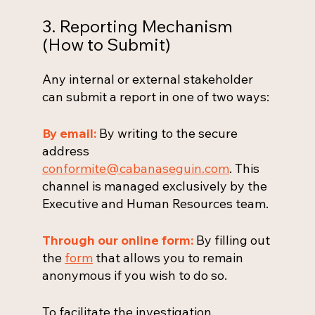
3. Reporting Mechanism
(How to Submit)
Any internal or external stakeholder
can submit a report in one of two ways:
By email:
By writing to the secure
address
conformite@cabanaseguin.com
. This
channel is managed exclusively by the
Executive and Human Resources team.
Through our online form:
By filling out
the
form
that allows you to remain
anonymous if you wish to do so.
To facilitate the investigation,