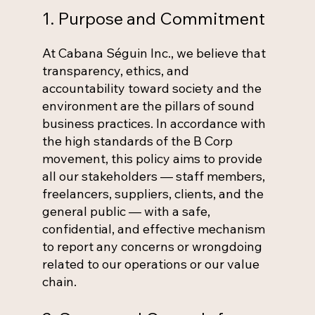
1. Purpose and Commitment
At Cabana Séguin Inc., we believe that
transparency, ethics, and
accountability toward society and the
environment are the pillars of sound
business practices. In accordance with
the high standards of the B Corp
movement, this policy aims to provide
all our stakeholders — staff members,
freelancers, suppliers, clients, and the
general public — with a safe,
confidential, and effective mechanism
to report any concerns or wrongdoing
related to our operations or our value
chain.