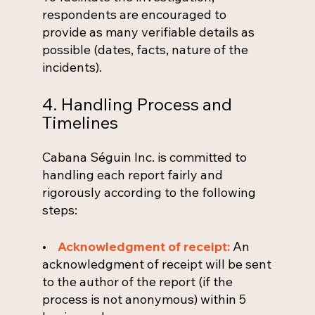
respondents are encouraged to
provide as many verifiable details as
possible (dates, facts, nature of the
incidents).
4. Handling Process and
Timelines
Cabana Séguin Inc. is committed to
handling each report fairly and
rigorously according to the following
steps:
•
Acknowledgment of receipt:
An
acknowledgment of receipt will be sent
to the author of the report (if the
process is not anonymous) within 5