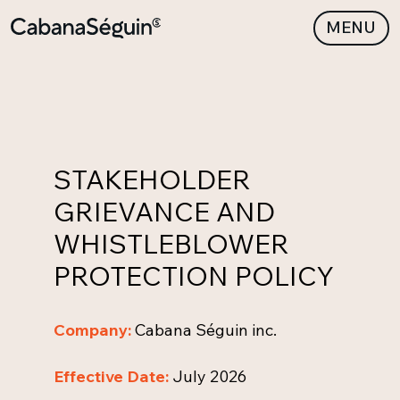
MENU
STAKEHOLDER
GRIEVANCE AND
WHISTLEBLOWER
PROTECTION POLICY
Company:
Cabana Séguin inc.
Effective Date:
July 2026