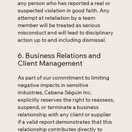
any person who has reported a real or
suspected violation in good faith. Any
attempt at retaliation by a team
member will be treated as serious
misconduct and will lead to disciplinary
action up to and including dismissal.
6. Business Relations and
Client Management
As part of our commitment to limiting
negative impacts in sensitive
industries, Cabana Séguin Inc.
explicitly reserves the right to reassess,
suspend, or terminate a business
relationship with any client or supplier
if a valid report demonstrates that this
relationship contributes directly to