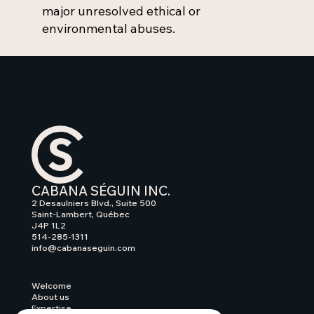
major unresolved ethical or
environmental abuses.
CABANA SÉGUIN INC.
2 Desaulniers Blvd., Suite 500
Saint-Lambert, Québec
J4P 1L2
514-285-1311
info@cabanaseguin.com
Welcome
About us
Expertise