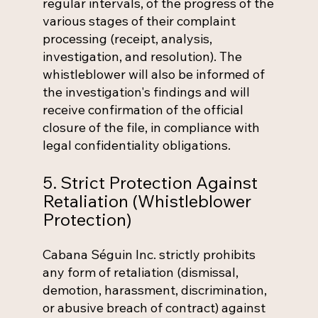
regular intervals, of the progress of the
various stages of their complaint
processing (receipt, analysis,
investigation, and resolution). The
whistleblower will also be informed of
the investigation's findings and will
receive confirmation of the official
closure of the file, in compliance with
legal confidentiality obligations.
5. Strict Protection Against
Retaliation (Whistleblower
Protection)
Cabana Séguin Inc. strictly prohibits
any form of retaliation (dismissal,
demotion, harassment, discrimination,
or abusive breach of contract) against