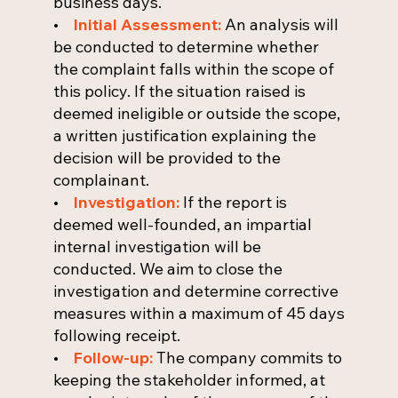
business days.
•
Initial Assessment:
An analysis will
be conducted to determine whether
the complaint falls within the scope of
this policy. If the situation raised is
deemed ineligible or outside the scope,
a written justification explaining the
decision will be provided to the
complainant.
•
Investigation:
If the report is
deemed well-founded, an impartial
internal investigation will be
conducted. We aim to close the
investigation and determine corrective
measures within a maximum of 45 days
following receipt.
•
Follow-up:
The company commits to
keeping the stakeholder informed, at