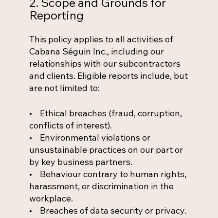
2. Scope and Grounds for
Reporting
This policy applies to all activities of
Cabana Séguin Inc., including our
relationships with our subcontractors
and clients. Eligible reports include, but
are not limited to:
• Ethical breaches (fraud, corruption,
conflicts of interest).
• Environmental violations or
unsustainable practices on our part or
by key business partners.
• Behaviour contrary to human rights,
harassment, or discrimination in the
workplace.
• Breaches of data security or privacy.