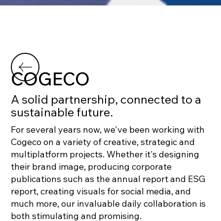
COGECO
A solid partnership, connected to a
sustainable future.
For several years now, we've been working with
Cogeco on a variety of creative, strategic and
multiplatform projects. Whether it's designing
their brand image, producing corporate
publications such as the annual report and ESG
report, creating visuals for social media, and
much more, our invaluable daily collaboration is
both stimulating and promising.