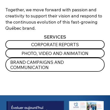
Together, we move forward with passion and
creativity to support their vision and respond to
the continuous evolution of this fast-growing
Québec brand.
SERVICES
CORPORATE REPORTS
PHOTO, VIDEO AND ANIMATION
BRAND CAMPAIGNS AND
COMMUNICATION