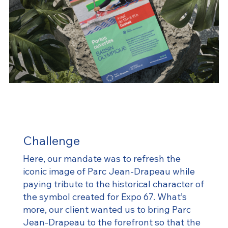
Challenge
Here, our mandate was to refresh the
iconic image of Parc Jean-Drapeau while
paying tribute to the historical character of
the symbol created for Expo 67. What’s
more, our client wanted us to bring Parc
Jean-Drapeau to the forefront so that the