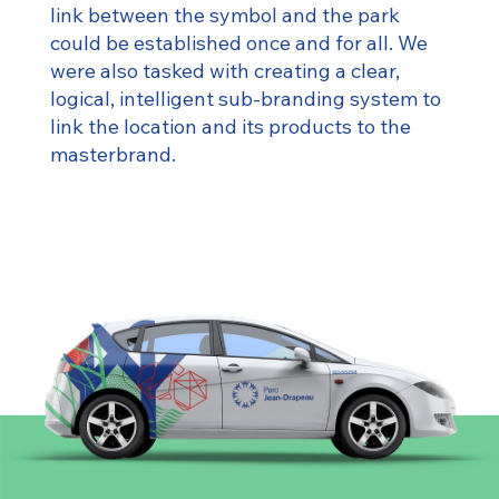
link between the symbol and the park
could be established once and for all. We
were also tasked with creating a clear,
logical, intelligent sub-branding system to
link the location and its products to the
masterbrand.