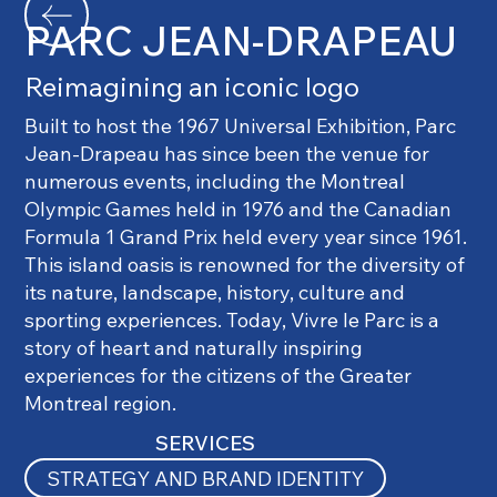
PARC JEAN-DRAPEAU
Reimagining an iconic logo
Built to host the 1967 Universal Exhibition, Parc
Jean-Drapeau has since been the venue for
numerous events, including the Montreal
Olympic Games held in 1976 and the Canadian
Formula 1 Grand Prix held every year since 1961.
This island oasis is renowned for the diversity of
its nature, landscape, history, culture and
sporting experiences. Today, Vivre le Parc is a
story of heart and naturally inspiring
experiences for the citizens of the Greater
Montreal region.
SERVICES
STRATEGY AND BRAND IDENTITY