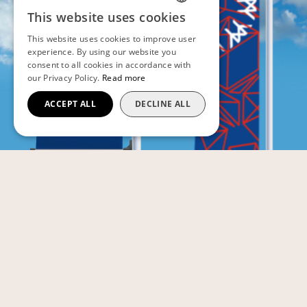
This website uses cookies
FRENCH
This website uses cookies to improve user
ENGLISH
experience. By using our website you
consent to all cookies in accordance with
our Privacy Policy.
Read more
ACCEPT ALL
DECLINE ALL