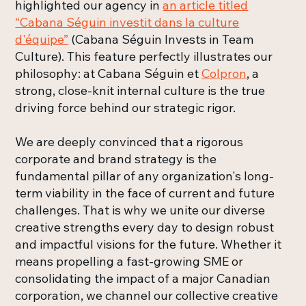
highlighted our agency in
an article titled
“Cabana Séguin investit dans la culture
d'équipe”
(Cabana Séguin Invests in Team
Culture). This feature perfectly illustrates our
philosophy: at Cabana Séguin et
Colpron
, a
strong, close-knit internal culture is the true
driving force behind our strategic rigor.
We are deeply convinced that a rigorous
corporate and brand strategy is the
fundamental pillar of any organization's long-
term viability in the face of current and future
challenges. That is why we unite our diverse
creative strengths every day to design robust
and impactful visions for the future. Whether it
means propelling a fast-growing SME or
consolidating the impact of a major Canadian
corporation, we channel our collective creative