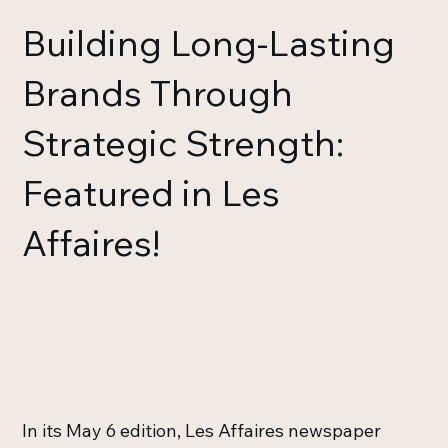
Building Long-Lasting
Brands Through
Strategic Strength:
Featured in Les
Affaires!
In its May 6 edition, Les Affaires newspaper