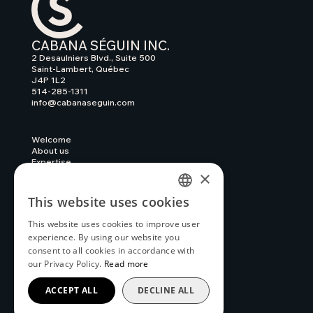
CABANA SÉGUIN INC.
2 Desaulniers Blvd., Suite 500
Saint-Lambert, Québec
J4P 1L2
514-285-1311
info@cabanaseguin.com
Welcome
About us
Expertise
×
Our work
News
Contact
This website uses cookies
FRENCH
Privacy policy
Complaints and Reports
This website uses cookies to improve user
ENGLISH
experience. By using our website you
consent to all cookies in accordance with
our Privacy Policy.
Read more
ACCEPT ALL
DECLINE ALL